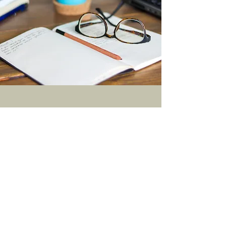
Connect with Us