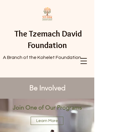
The Tzemach David
Foundation
A Branch of the Kohelet Foundation
Be Involved
Join One of Our Programs
Learn More