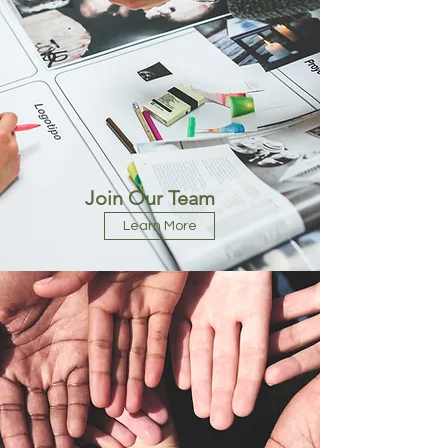
Join Our Team
Learn More