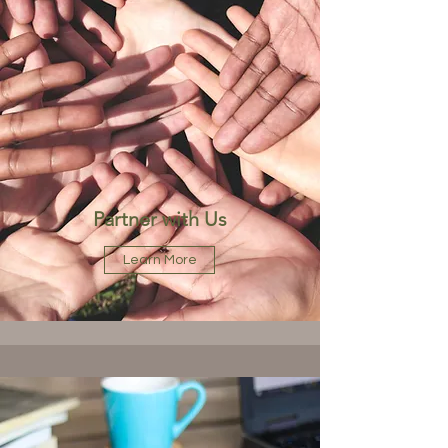
Partner with Us
Learn More